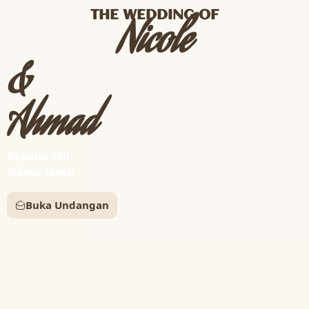
THE WEDDING OF
Nicole
&
Ahmad
Kepada Yth:
Nama Tamu
Buka Undangan